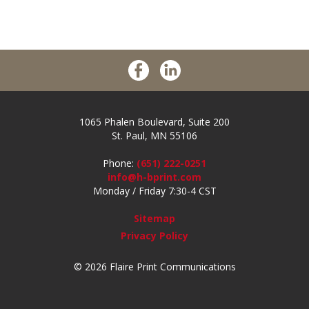
1065 Phalen Boulevard, Suite 200
St. Paul, MN 55106
Phone:
(651) 222-0251
info@h-bprint.com
Monday / Friday 7:30-4 CST
Sitemap
Privacy Policy
© 2026 Flaire Print Communications