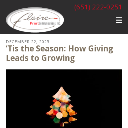
Skip to main content
(651) 222-0251
DECEMBER
22
,
2025
‘Tis the Season: How Giving
Leads to Growing