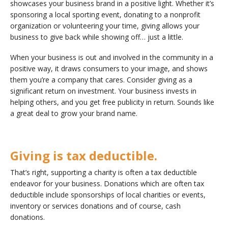
showcases your business brand in a positive light. Whether it’s
sponsoring a local sporting event, donating to a nonprofit
organization or volunteering your time, giving allows your
business to give back while showing off… just a little.
When your business is out and involved in the community in a
positive way, it draws consumers to your image, and shows
them you’re a company that cares. Consider giving as a
significant return on investment. Your business invests in
helping others, and you get free publicity in return. Sounds like
a great deal to grow your brand name.
Giving is tax deductible.
That’s right, supporting a charity is often a tax deductible
endeavor for your business. Donations which are often tax
deductible include sponsorships of local charities or events,
inventory or services donations and of course, cash
donations.