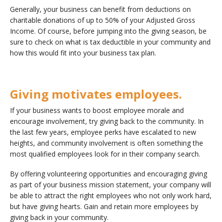
Generally, your business can benefit from deductions on
charitable donations of up to 50% of your Adjusted Gross
Income. Of course, before jumping into the giving season, be
sure to check on what is tax deductible in your community and
how this would fit into your business tax plan.
Giving motivates employees.
If your business wants to boost employee morale and
encourage involvement, try giving back to the community. In
the last few years, employee perks have escalated to new
heights, and community involvement is often something the
most qualified employees look for in their company search.
By offering volunteering opportunities and encouraging giving
as part of your business mission statement, your company will
be able to attract the right employees who not only work hard,
but have giving hearts. Gain and retain more employees by
giving back in your community.