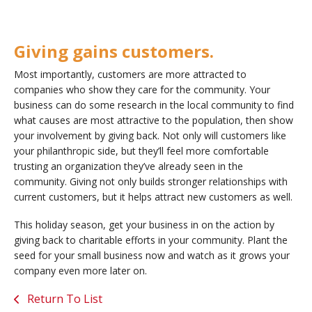
Giving gains customers.
Most importantly, customers are more attracted to
companies who show they care for the community. Your
business can do some research in the local community to find
what causes are most attractive to the population, then show
your involvement by giving back. Not only will customers like
your philanthropic side, but they’ll feel more comfortable
trusting an organization they’ve already seen in the
community. Giving not only builds stronger relationships with
current customers, but it helps attract new customers as well.
This holiday season, get your business in on the action by
giving back to charitable efforts in your community. Plant the
seed for your small business now and watch as it grows your
company even more later on.
Return To List