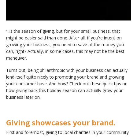
‘Tis the season of giving, but for your small business, that
might be easier said than done. After all, if you’re intent on
growing your business, you need to save all the money you
can, right? Actually, in some cases, this may not be the best
maneuver.
Turns out, being philanthropic with your business can actually
lend itself quite nicely to promoting your brand and growing
your consumer base. And how? Check out these quick tips on
how giving back this holiday season can actually grow your
business later on.
Giving showcases your brand.
First and foremost, giving to local charities in your community