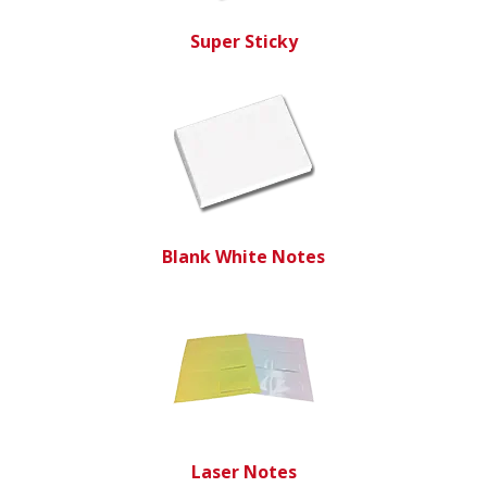
Super Sticky
Blank White Notes
Laser Notes