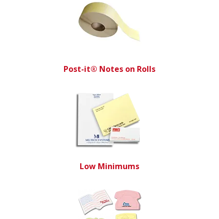
Post-it® Notes on Rolls
Low Minimums