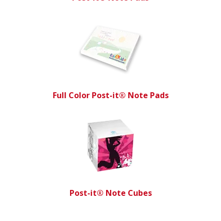
Full Color Post-it® Note Pads
Post-it® Note Cubes