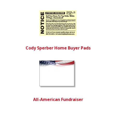
Cody Sperber Home Buyer Pads
All-American Fundraiser