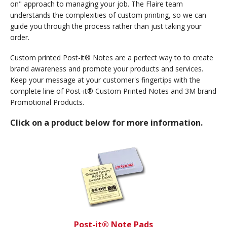
on" approach to managing your job. The Flaire team
understands the complexities of custom printing, so we can
guide you through the process rather than just taking your
order.
Custom printed Post-it® Notes are a perfect way to to create
brand awareness and promote your products and services.
Keep your message at your customer's fingertips with the
complete line of Post-it® Custom Printed Notes and 3M brand
Promotional Products.
Click on a product below for more information.
Post-it® Note Pads