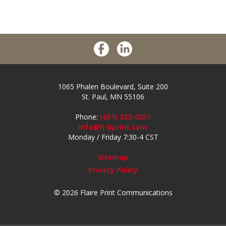
1065 Phalen Boulevard, Suite 200
St. Paul, MN 55106
Phone:
(651) 222-0251
info@h-bprint.com
Monday / Friday 7:30-4 CST
Sitemap
Privacy Policy
© 2026 Flaire Print Communications