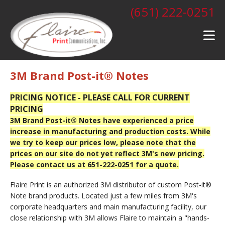
Skip to main content
(651) 222-0251
3M Brand Post-it® Notes
PRICING NOTICE - PLEASE CALL FOR CURRENT
PRICING
3M Brand Post-it® Notes have experienced a price
increase in manufacturing and production costs. While
we try to keep our prices low, please note that the
prices on our site do not yet reflect 3M's new pricing.
Please contact us at 651-222-0251 for a quote.
Flaire Print is an authorized 3M distributor of custom Post-it®
Note brand products. Located just a few miles from 3M's
corporate headquarters and main manufacturing facility, our
close relationship with 3M allows Flaire to maintain a "hands-