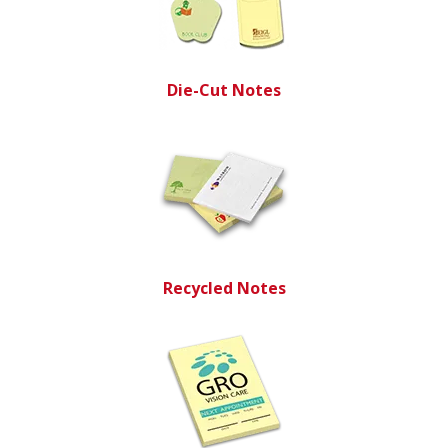
Die-Cut Notes
Recycled Notes