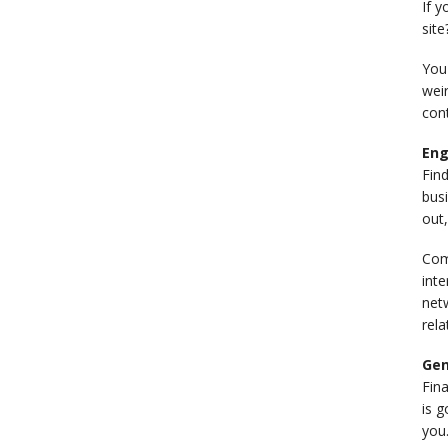
If y
site
You'
wei
cont
Eng
Fin
busi
out,
Com
inte
netw
rela
Gen
Fina
is g
you