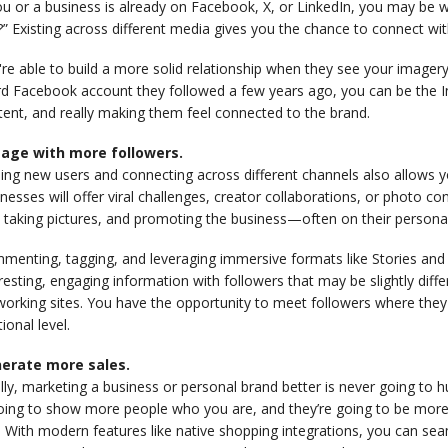
ou or a business is already on Facebook, X, or LinkedIn, you may be
?” Existing across different media gives you the chance to connect with
re able to build a more solid relationship when they see your imagery
rd Facebook account they followed a few years ago, you can be the I
ent, and really making them feel connected to the brand.
age with more followers.
ding new users and connecting across different channels also allows
nesses will offer viral challenges, creator collaborations, or photo 
 taking pictures, and promoting the business—often on their persona
menting, tagging, and leveraging immersive formats like Stories and 
resting, engaging information with followers that may be slightly dif
orking sites. You have the opportunity to meet followers where they
tional level.
erate more sales.
lly, marketing a business or personal brand better is never going to 
oing to show more people who you are, and they’re going to be more in
. With modern features like native shopping integrations, you can se