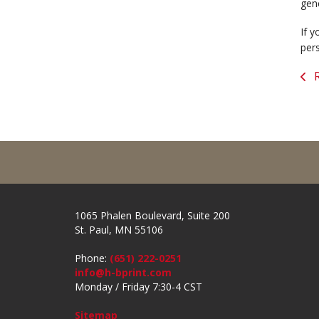
gen
If y
per
R
1065 Phalen Boulevard, Suite 200
St. Paul, MN 55106
Phone:
(651) 222-0251
info@h-bprint.com
Monday / Friday 7:30-4 CST
Sitemap