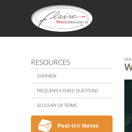
Skip to main content
MA
RESOURCES
W
OVERVIEW
FREQUENTLY ASKED QUESTIONS
GLOSSARY OF TERMS
Post-it® Notes