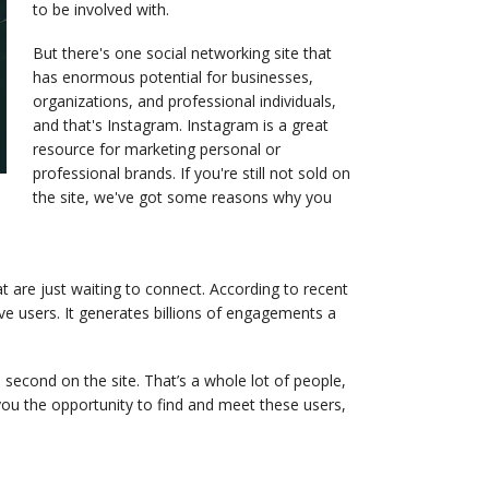
to be involved with.
But there's one social networking site that
has enormous potential for businesses,
organizations, and professional individuals,
and that's Instagram. Instagram is a great
resource for marketing personal or
professional brands. If you're still not sold on
the site, we've got some reasons why you
at are just waiting to connect. According to recent
e users. It generates billions of engagements a
second on the site. That’s a whole lot of people,
ou the opportunity to find and meet these users,