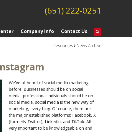
(651) 222-0251
Center
Company Info
Contact Us
Resources
News Archive
Instagram
We've all heard of social media marketing
before. Businesses should be on social
media, professional individuals should be on
social media, social media is the new way of
marketing, everything. Of course, there are
the major established platforms: Facebook, X
(formerly Twitter), LinkedIn, and TikTok. All
very important to be knowledgeable on and