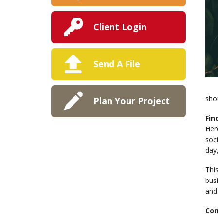
Client Login
Send A File
sho
Plan Your Project
Fin
Here
soci
day,
This
bus
and
Con