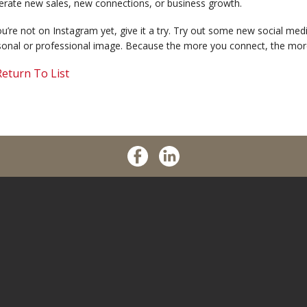
erate new sales, new connections, or business growth.
ou’re not on Instagram yet, give it a try. Try out some new social me
sonal or professional image. Because the more you connect, the mor
eturn To List