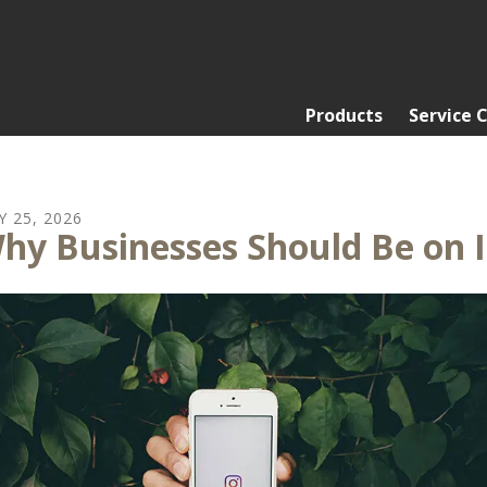
Products
Service 
Y
25
,
2026
hy Businesses Should Be on 