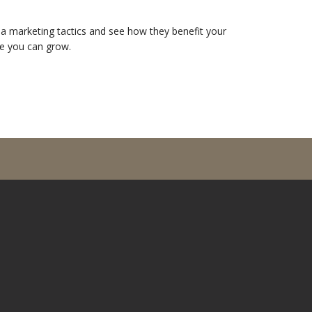
dia marketing tactics and see how they benefit your
e you can grow.