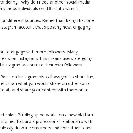
 wondering: “Why do I need another social media
 various individuals on different channels.
 on different sources. Rather than being that one
nstagram account that's posting new, engaging
 you to engage with more followers. Many
contests on Instagram. This means users are going
l Instagram account to their own followers.
Reels on Instagram also allows you to share fun,
ferent than what you would share on other social
're at, and share your content with them on a
hurt sales. Building up networks on a new platform
clined to build a professional relationship with
amlessly draw in consumers and constituents and