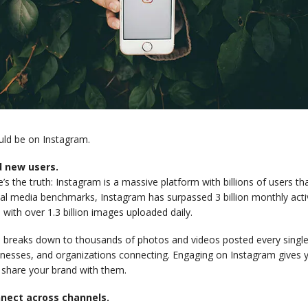
uld be on Instagram.
d new users.
’s the truth: Instagram is a massive platform with billions of users th
al media benchmarks, Instagram has surpassed 3 billion monthly activ
 with over 1.3 billion images uploaded daily.
 breaks down to thousands of photos and videos posted every single 
inesses, and organizations connecting. Engaging on Instagram gives y
 share your brand with them.
nect across channels.